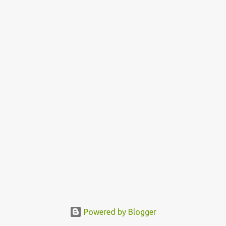
Powered by Blogger