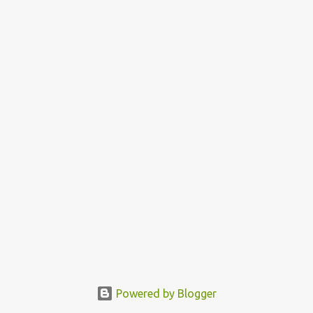
Powered by Blogger