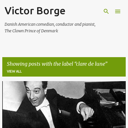
Victor Borge
Skip to main content
Danish American comedian, conductor and pianist,
The Clown Prince of Denmark
Showing posts with the label
clare de lune
VIEW ALL
P
o
s
t
s