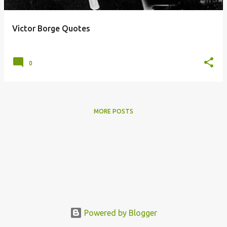
Victor Borge Quotes
posted by
Unknown
on
September 05, 2012
0
MORE POSTS
Powered by Blogger