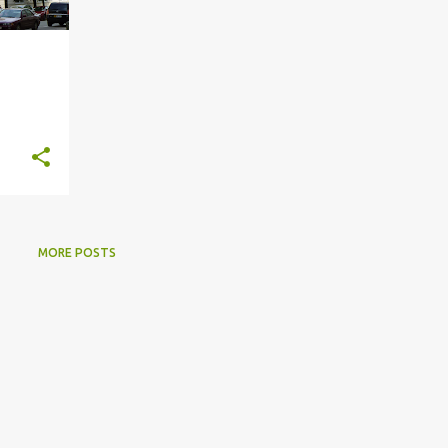
MORE POSTS