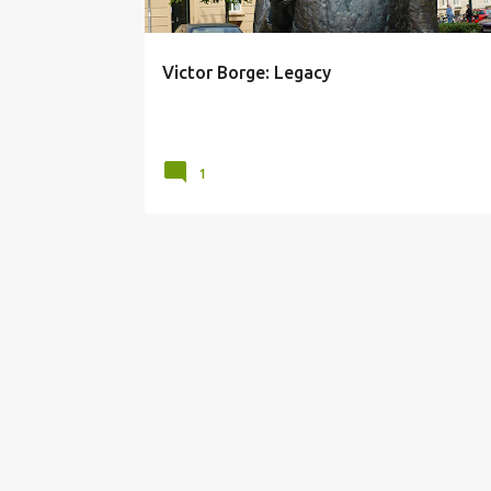
Victor Borge: Legacy
posted by
Unknown
on
September 07, 2012
1