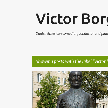
Victor Bo
Danish American comedian, conductor and pian
Showing posts with the label
victor
P
HARTFORD
HONORARY MEMBERSHIP
o
s
t
s