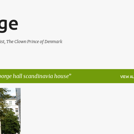
Skip to main content
rge
ist, The Clown Prince of Denmark
 borge hall scandinavia house
VIEW AL
+
5